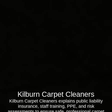
Kilburn Carpet Cleaners
Kilburn Carpet Cleaners explains public liability
insurance, staff training, PPE, and risk
assessments to ensure safe, professional carpet