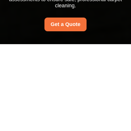
cleaning.
Get a Quote
Insurance and Safety
at Kilburn Carpet
Cleaners